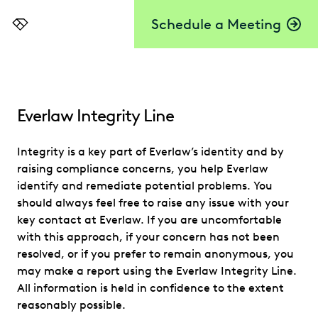
Schedule a Meeting
Everlaw
Everlaw Integrity Line
Integrity is a key part of Everlaw’s identity and by
raising compliance concerns, you help Everlaw
identify and remediate potential problems. You
should always feel free to raise any issue with your
key contact at Everlaw. If you are uncomfortable
with this approach, if your concern has not been
resolved, or if you prefer to remain anonymous, you
may make a report using the Everlaw Integrity Line.
All information is held in confidence to the extent
reasonably possible.