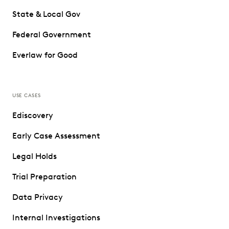
State & Local Gov
Federal Government
Everlaw for Good
USE CASES
Ediscovery
Early Case Assessment
Legal Holds
Trial Preparation
Data Privacy
Internal Investigations