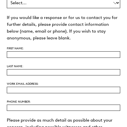
If you would like a response or for us to contact you for
further details, please provide contact information
below (name, email or phone). If you wish to stay
anonymous, please leave blank.
FIRST NAME:
LAST NAME:
WORK EMAIL ADDRESS:
PHONE NUMBER:
Please provide as much detail as possible about your