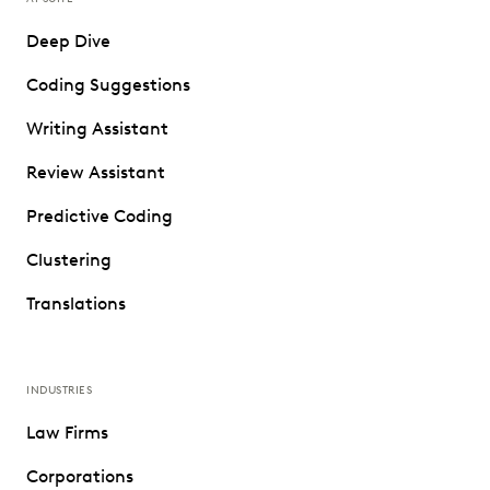
Deep Dive
Coding Suggestions
Writing Assistant
Review Assistant
Predictive Coding
Clustering
Translations
INDUSTRIES
Law Firms
Corporations