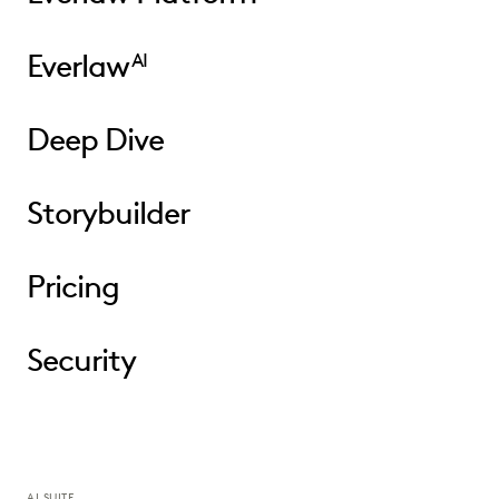
Everlaw
AI
Deep Dive
Storybuilder
Pricing
Security
AI SUITE