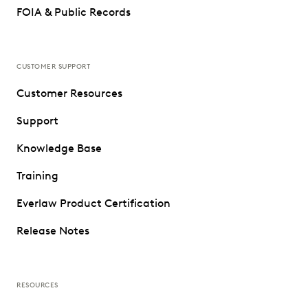
FOIA & Public Records
CUSTOMER SUPPORT
Customer Resources
Support
Knowledge Base
Training
Everlaw Product Certification
Release Notes
RESOURCES