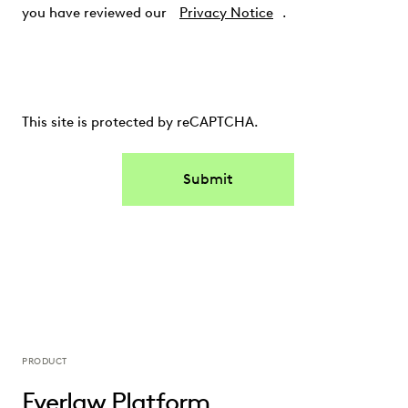
you have reviewed our
Privacy Notice
.
This site is protected by reCAPTCHA.
Submit
PRODUCT
Everlaw Platform