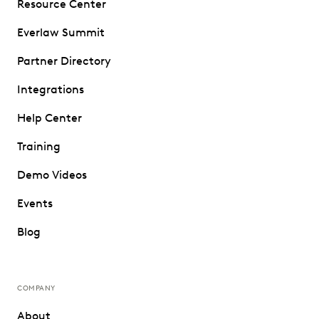
Resource Center
Everlaw Summit
Partner Directory
Integrations
Help Center
Training
Demo Videos
Events
Blog
COMPANY
About