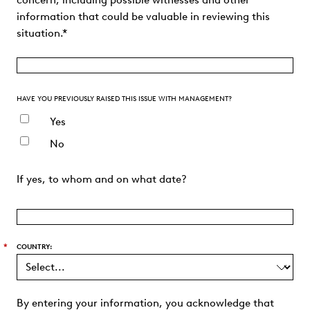
concern, including possible witnesses and other
information that could be valuable in reviewing this
situation.*
HAVE YOU PREVIOUSLY RAISED THIS ISSUE WITH MANAGEMENT?
Yes
No
If yes, to whom and on what date?
*
COUNTRY:
By entering your information, you acknowledge that