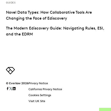
GUIDES
Novel Data Types: How Collaborative Tools Are
Changing the Face of Ediscovery
The Modern Ediscovery Guide: Navigating Rules, ESI,
and the EDRM
© Everlaw 2026
Privacy Notice
California Privacy Notice
Cookies Settings
Visit UK Site