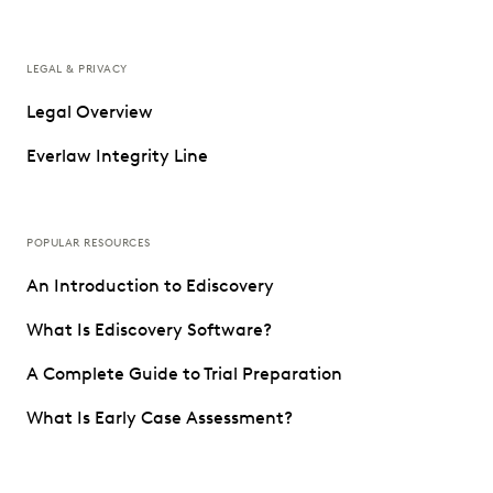
LEGAL & PRIVACY
Legal Overview
Everlaw Integrity Line
POPULAR RESOURCES
An Introduction to Ediscovery
What Is Ediscovery Software?
A Complete Guide to Trial Preparation
What Is Early Case Assessment?