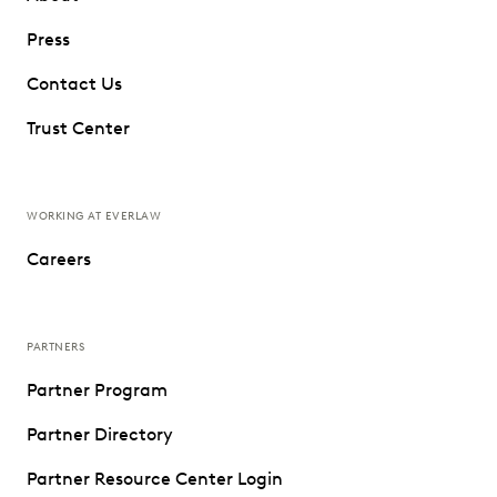
Press
Contact Us
Trust Center
WORKING AT EVERLAW
Careers
PARTNERS
Partner Program
Partner Directory
Partner Resource Center Login