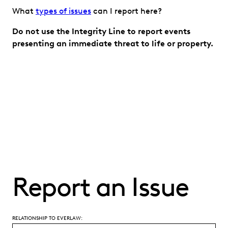
What
types of issues
can I report here?
Do not use the Integrity Line to report events
presenting an immediate threat to life or property.
Report an Issue
RELATIONSHIP TO EVERLAW: