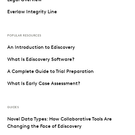
Everlaw Integrity Line
POPULAR RESOURCES
An Introduction to Ediscovery
What Is Ediscovery Software?
A Complete Guide to Trial Preparation
What Is Early Case Assessment?
GUIDES
Novel Data Types: How Collaborative Tools Are
Changing the Face of Ediscovery