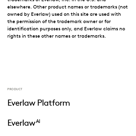
elsewhere. Other product names or trademarks (not
owned by Everlaw) used on this site are used with
the permission of the trademark owner or for
identification purposes only, and Everlaw claims no
rights in these other names or trademarks.
PRODUCT
Everlaw Platform
Everlaw
AI