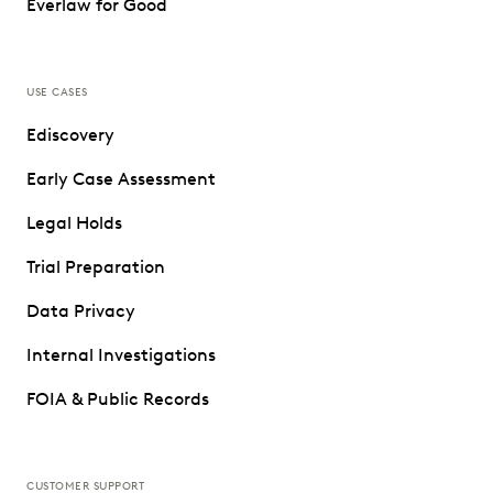
Everlaw for Good
USE CASES
Ediscovery
Early Case Assessment
Legal Holds
Trial Preparation
Data Privacy
Internal Investigations
FOIA & Public Records
CUSTOMER SUPPORT