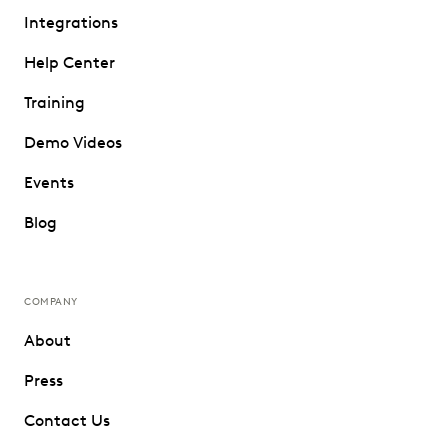
Integrations
Help Center
Training
Demo Videos
Events
Blog
COMPANY
About
Press
Contact Us