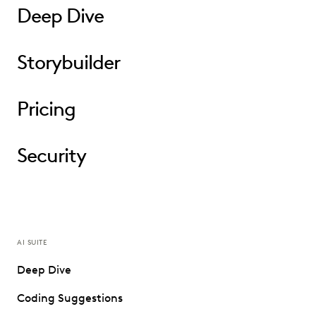
Deep Dive
Storybuilder
Pricing
Security
AI SUITE
Deep Dive
Coding Suggestions