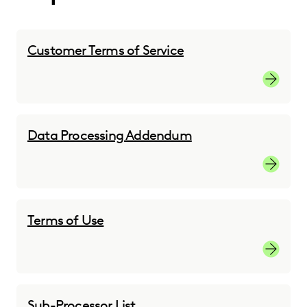
Customer Terms of Service
Customer
Data Processing Addendum
Custome
Terms of Use
Terms of
Sub-Processor List