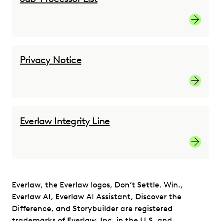
Sub-proc
Privacy Notice
Privacy 
Everlaw Integrity Line
Everlaw 
Everlaw, the Everlaw logos, Don’t Settle. Win.,
Everlaw AI, Everlaw AI Assistant, Discover the
Difference, and Storybuilder are registered
trademarks of Everlaw, Inc. in the U.S. and