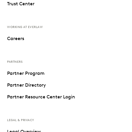
Trust Center
WORKING AT EVERLAW
Careers
PARTNERS
Partner Program
Partner Directory
Partner Resource Center Login
LEGAL & PRIVACY
Legal Overview