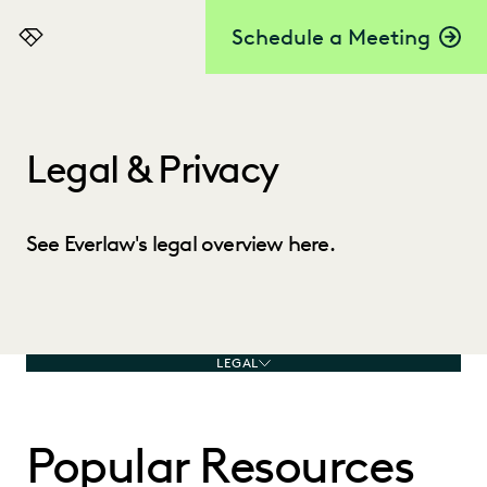
Schedule a Meeting
Everlaw
Legal & Privacy
See Everlaw's legal overview here.
LEGAL
Popular Resources