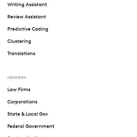
Writing Assistant
Review Assistant
Predictive Coding
Clustering
Translations
INDUSTRIES
Law Firms
Corporations
State & Local Gov
Federal Government