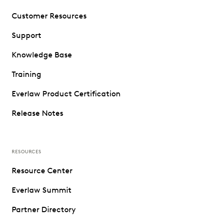
Customer Resources
Support
Knowledge Base
Training
Everlaw Product Certification
Release Notes
RESOURCES
Resource Center
Everlaw Summit
Partner Directory