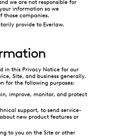
and we are not responsible for
 your information so we
of those companies.
arily provide to Everlaw.
ormation
 in this Privacy Notice for our
ice, Site, and business generally.
n for the following purposes:
in, improve, monitor, and protect
hnical support, to send service-
 about new product features or
ing to you on the Site or other