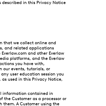
s described in this Privacy Notice
n that we collect online and
es, and related applications
B) Everlaw.com and other Everlaw
media platforms, and the Everlaw
ractions you have with,
n our events, tutorials, or
D) any user education session you
y, as used in this Privacy Notice,
l information contained in
f the Customer as a processor or
ith them. A Customer using the