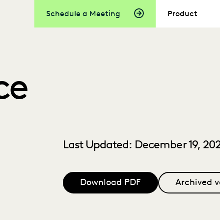
Schedule a Meeting
Product
ce
Last Updated: December 19, 20
Download PDF
Archived v