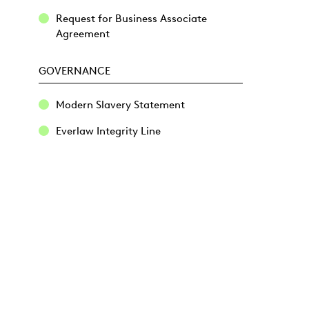
Request for Business Associate
Agreement
GOVERNANCE
Modern Slavery Statement
Everlaw Integrity Line