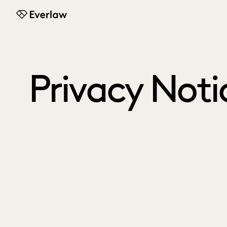
Everlaw
Privacy Noti