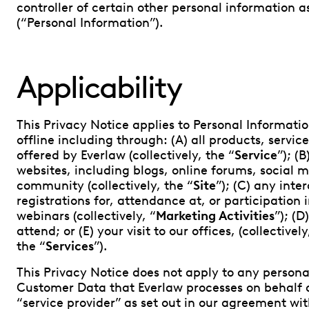
controller of certain other personal information a
(“Personal Information”).
Applicability
This Privacy Notice applies to Personal Informatio
offline including through: (A) all products, servic
offered by Everlaw (collectively, the “
Service
”); (
websites, including blogs, online forums, social 
community (collectively, the “
Site
”); (C) any inte
registrations for, attendance at, or participation i
webinars (collectively, “
Marketing Activities
”); (
attend; or (E) your visit to our offices, (collectivel
the “
Services
”).
This Privacy Notice does not apply to any persona
Customer Data that Everlaw processes on behalf o
“service provider” as set out in our agreement w