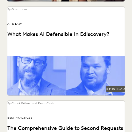
By Gina Jurva
AI & LAW
What Makes AI Defensible in Ediscovery?
What actually works and what defensibility really means
when AI enters the discovery workflow.
5 MIN READ
By Chuck Kellner and Kevin Clark
BEST PRACTICES
The Comprehensive Guide to Second Requests