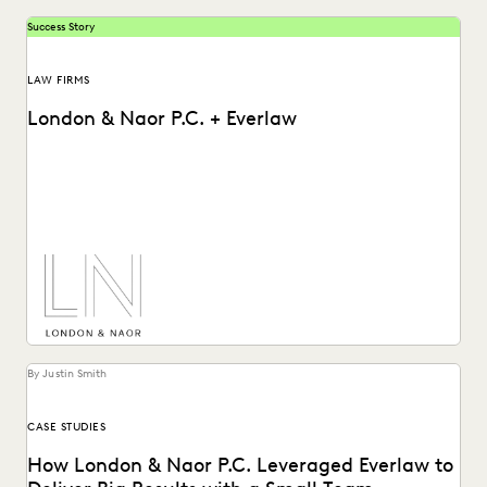
Success Story
LAW FIRMS
London & Naor P.C. + Everlaw
Lndon & Naor is a boutique firm based in Oakland, CA, that
uses Everlaw to deliver...
By Justin Smith
CASE STUDIES
How London & Naor P.C. Leveraged Everlaw to