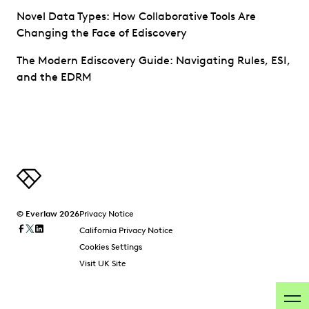
Novel Data Types: How Collaborative Tools Are
Changing the Face of Ediscovery
The Modern Ediscovery Guide: Navigating Rules, ESI,
and the EDRM
© Everlaw 2026
Privacy Notice
California Privacy Notice
Cookies Settings
Visit UK Site