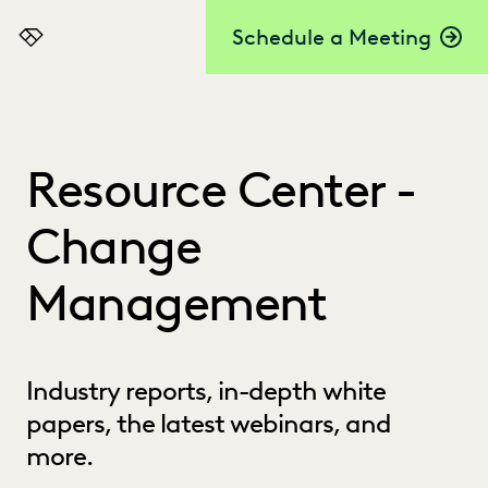
Schedule a Meeting
Everlaw
Resource Center -
Change
Management
Industry reports, in-depth white
papers, the latest webinars, and
more.