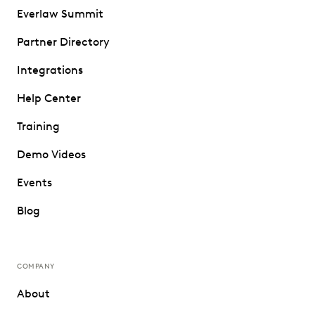
Everlaw Summit
Partner Directory
Integrations
Help Center
Training
Demo Videos
Events
Blog
COMPANY
About