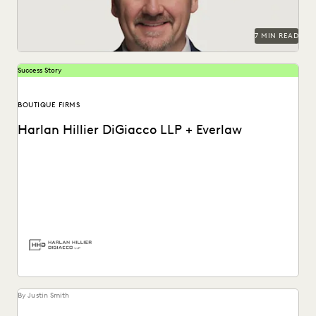
7 MIN READ
Success Story
BOUTIQUE FIRMS
Harlan Hillier DiGiacco LLP + Everlaw
Harlan Hillier DiGiacco LLP leverages Everlaw to help
streamline workflows, manage metadata and ESI, and
compete...
By Justin Smith