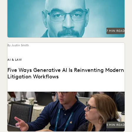
in-house legal.
7 MIN READ
By Justin Smith
AI & LAW
Five Ways Generative AI Is Reinventing Modern
Litigation Workflows
Five Ways Generative AI Is Reinventing Litigation: Move
from data sifting to high-level strategy with the...
5 MIN READ