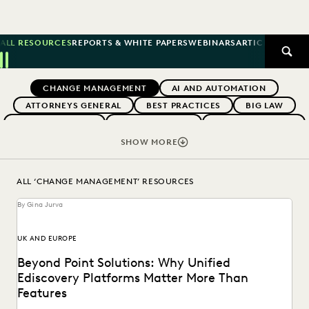
ALL RESOURCES
REPORTS & WHITE PAPERS
WEBINARS
ARTICLES
SUCCE
SEAR
Previous
Next
Topics
CHANGE MANAGEMENT
AI AND AUTOMATION
ATTORNEYS GENERAL
BEST PRACTICES
BIG LAW
BOUTIQUE FIRMS
BUYERS GUIDES
CAREER GROWTH
CASE LAW
CASE STUDIES
CERTIFICATION
SHOW MORE
COLLABORATION
CORPORATIONS
COST CONTROL
DIGITAL TRANSFORMATION
EARLY CASE ASSESSMENT
ALL ‘CHANGE MANAGEMENT’ RESOURCES
EDISCOVERY BEST PRACTICES
EVENTS & WEBINARS
By Gina Jurva
EVERLAW
EVERLAW AI
EVERLAW FOR GOOD
EVERLAW PARTNERS
EVERLAW SUMMIT
UK AND EUROPE
EXCEEDING CLIENT EXPECTATIONS
Beyond Point Solutions: Why Unified
FEDERAL GOVERNMENT
FIRMWIDE ADOPTION
Ediscovery Platforms Matter More Than
GOVERNMENT
IMPROVED PERFORMANCE
Features
IN-HOUSE TRENDS
INDUSTRY SURVEYS