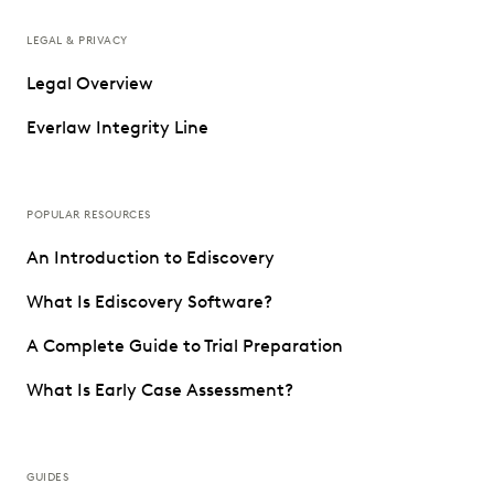
LEGAL & PRIVACY
Legal Overview
Everlaw Integrity Line
POPULAR RESOURCES
An Introduction to Ediscovery
What Is Ediscovery Software?
A Complete Guide to Trial Preparation
What Is Early Case Assessment?
GUIDES