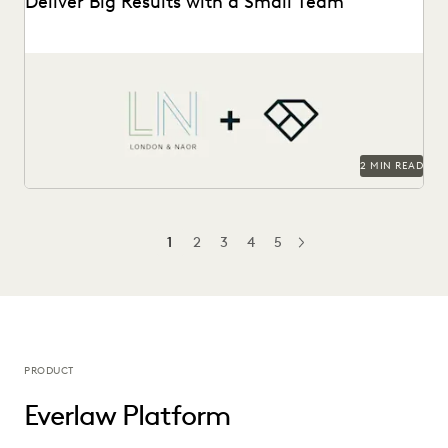
Deliver Big Results with a Small Team
London & Naor is a boutique firm based in Oakland, CA,
that uses Everlaw to deliver...
2 MIN READ
1
2
3
4
5
NEXT
PRODUCT
Everlaw Platform