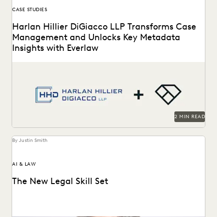
CASE STUDIES
Harlan Hillier DiGiacco LLP Transforms Case
Management and Unlocks Key Metadata
Insights with Everlaw
Harlan Hillier DiGiacco LLP leverages Everlaw to help
streamline workflows, manage metadata and ESI, and
compete...
2 MIN READ
By Justin Smith
AI & LAW
The New Legal Skill Set