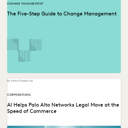
CHANGE MANAGEMENT
The Five-Step Guide to Change Management
By Petra Pasternak
CORPORATIONS
AI Helps Palo Alto Networks Legal Move at the
Speed of Commerce
Palo Alto Networks AGC discusses GenAI and Agentic AI for