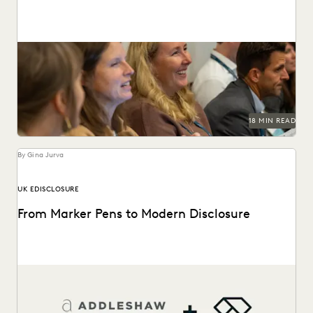
This guide to HSR Second Requests details how AI and
cloud ediscovery streamline FTC compliance and...
18 MIN READ
By Gina Jurva
UK EDISCLOSURE
From Marker Pens to Modern Disclosure
From manual marker-pen redactions to a pivotal role in
landmark English litigation.