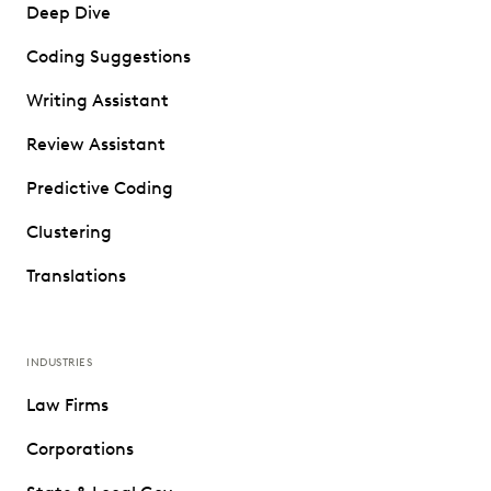
Deep Dive
Coding Suggestions
Writing Assistant
Review Assistant
Predictive Coding
Clustering
Translations
INDUSTRIES
Law Firms
Corporations