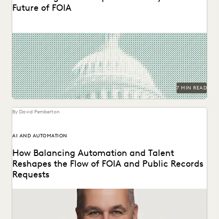
Future of FOIA
The second in a series of conversations with Michael
Sarich, former Director of FOIA at the...
7 MIN READ
By David Pemberton
AI AND AUTOMATION
How Balancing Automation and Talent
Reshapes the Flow of FOIA and Public Records
Requests
A Conversation with Michael Sarich, former Director of
FOIA at the Department of Veterans Affairs.