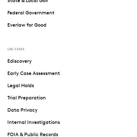
State & Local Gov
Federal Government
Everlaw for Good
USE CASES
Ediscovery
Early Case Assessment
Legal Holds
Trial Preparation
Data Privacy
Internal Investigations
FOIA & Public Records