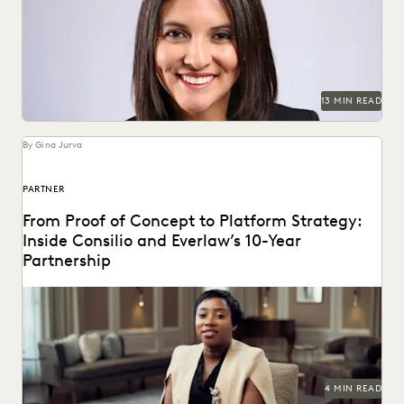
Judge Maritza Dominguez Braswell spoke with Everlaw
about AI guidance, the skills young attorneys should be...
13 MIN READ
By Gina Jurva
PARTNER
From Proof of Concept to Platform Strategy:
Inside Consilio and Everlaw’s 10-Year
Partnership
A partnership that helps clients succeed.
4 MIN READ