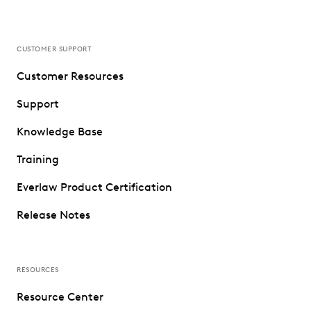
CUSTOMER SUPPORT
Customer Resources
Support
Knowledge Base
Training
Everlaw Product Certification
Release Notes
RESOURCES
Resource Center