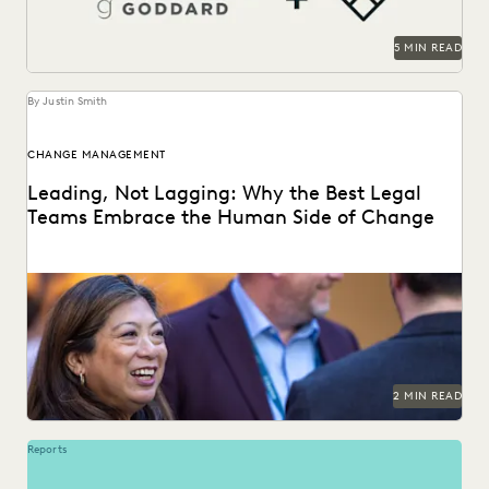
5 MIN READ
By Justin Smith
CHANGE MANAGEMENT
Leading, Not Lagging: Why the Best Legal
Teams Embrace the Human Side of Change
Everlaw's Five-Step Guide to Change Management
highlights how legal teams can lead human-centered
change in their...
2 MIN READ
Reports