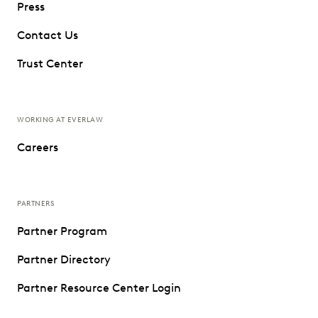
Press
Contact Us
Trust Center
WORKING AT EVERLAW
Careers
PARTNERS
Partner Program
Partner Directory
Partner Resource Center Login