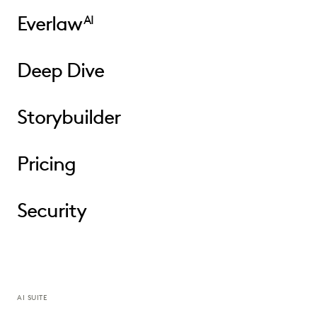
Everlaw
AI
Deep Dive
Storybuilder
Pricing
Security
AI SUITE