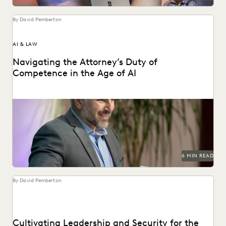
By David Pemberton
AI & LAW
Navigating the Attorney’s Duty of
Competence in the Age of AI
Are lawyers ethically required to use AI? Explore relevant
ABA rules, emerging case law, and how...
6 MIN READ
By David Pemberton
Cultivating Leadership and Security for the