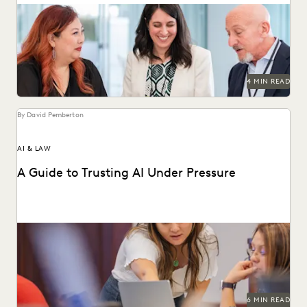
LAW FIRM TRENDS
LAW FIRMS
LEGAL TECHNOLOGY
Discover why UK legal teams should upgrade to a unified
ediscovery platform to ensure UK compliance...
NONPROFITS AND PRO-BONO
PARTNER
PLAINTIFFS' FIRMS
PUBLIC RECORDS
RISK MITIGATION
SAVINGS AND REVENUE GENERATION
SECURITY AND PRIVACY
STATE AND LOCAL GOVERNMENT
4 MIN READ
UK AND EUROPE
YEAR IN REVIEW
By David Pemberton
AI & LAW
A Guide to Trusting AI Under Pressure
Navigating the integration of AI into legal work starts with
an understanding of the risks and...
6 MIN READ