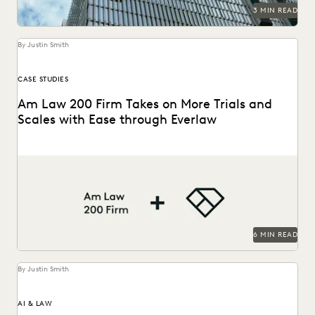
RISK MITIGATION
SAVINGS AND REVENUE GENERATION
3 MIN READ
SECURITY AND PRIVACY
STATE AND LOCAL GOVERNMENT
UK AND EUROPE
YEAR IN REVIEW
By Justin Smith
CASE STUDIES
Am Law 200 Firm Takes on More Trials and
Scales with Ease through Everlaw
This Am Law 200 firm leverages Everlaw to help fight for
more business and take on...
6 MIN READ
By Justin Smith
AI & LAW