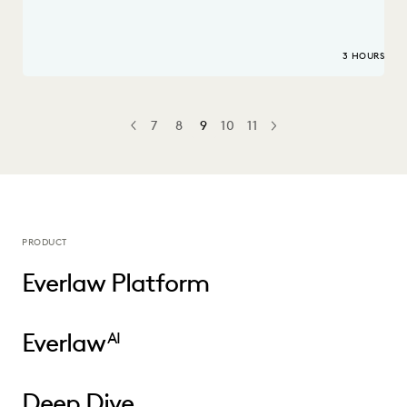
3 HOURS
7
8
9
10
11
PREV
PREVIOUS
NEXT
PRODUCT
Everlaw Platform
Everlaw
AI
Deep Dive