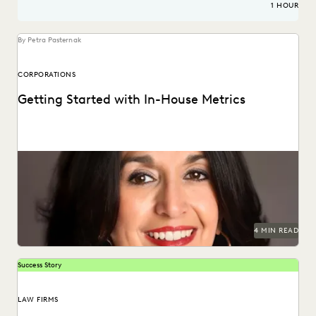
1 HOUR
By Petra Pasternak
CORPORATIONS
Getting Started with In-House Metrics
Get in-house metrics program tips from the experts.
4 MIN READ
Success Story
LAW FIRMS