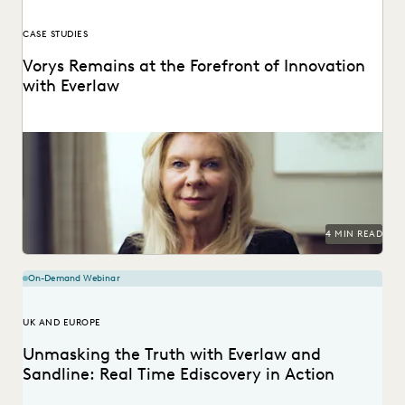
CASE STUDIES
Vorys Remains at the Forefront of Innovation
with Everlaw
Vorys uses Everlaw to keep up with the changing nature of
ediscovery.
4 MIN READ
On-Demand Webinar
UK AND EUROPE
Unmasking the Truth with Everlaw and
Sandline: Real Time Ediscovery in Action