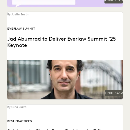
4 MIN READ
By Justin Smith
EVERLAW SUMMIT
Jad Abumrad to Deliver Everlaw Summit ‘25
Keynote
The creator and former host of Radiolab will deliver the
Everlaw Summit '25 keynote.
1 MIN READ
By Gina Jurva
BEST PRACTICES