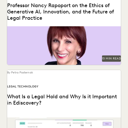
Professor Nancy Rapoport on the Ethics of
Generative AI, Innovation, and the Future of
Legal Practice
Professor Nancy Rapoport spoke with Everlaw about
generative AI's impact on the billable hour, legal ethics,...
15 MIN READ
By Petra Pasternak
LEGAL TECHNOLOGY
What Is a Legal Hold and Why Is it Important
in Ediscovery?
With litigation on the horizon, legal holds are essential to a
defensible ediscovery process.