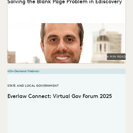
Solving the Blank Page Problem in Ediscovery
Teams are given access to vast amounts of digital
information and don’t know where to start....
6 MIN READ
On-Demand Webinar
STATE AND LOCAL GOVERNMENT
Everlaw Connect: Virtual Gov Forum 2025