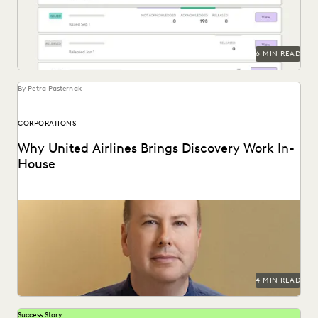
6 MIN READ
By Petra Pasternak
CORPORATIONS
Why United Airlines Brings Discovery Work In-
House
Paul Noonan uses Everlaw to cut through the data deluge
and reduce United Airlines' discovery costs.
4 MIN READ
Success Story