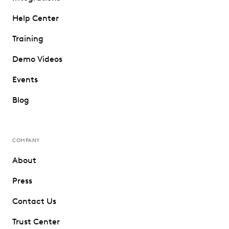
Help Center
Training
Demo Videos
Events
Blog
COMPANY
About
Press
Contact Us
Trust Center