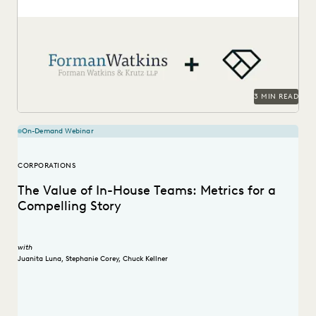
Forman Watkins uses technology like Everlaw to take on
complex litigation cases.
3 MIN READ
On-Demand Webinar
CORPORATIONS
The Value of In-House Teams: Metrics for a
Compelling Story
with
Juanita Luna
,
Stephanie Corey
,
Chuck Kellner