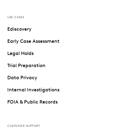
USE CASES
Ediscovery
Early Case Assessment
Legal Holds
Trial Preparation
Data Privacy
Internal Investigations
FOIA & Public Records
CUSTOMER SUPPORT