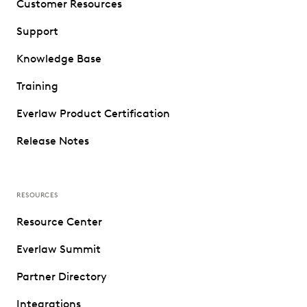
Customer Resources
Support
Knowledge Base
Training
Everlaw Product Certification
Release Notes
RESOURCES
Resource Center
Everlaw Summit
Partner Directory
Integrations