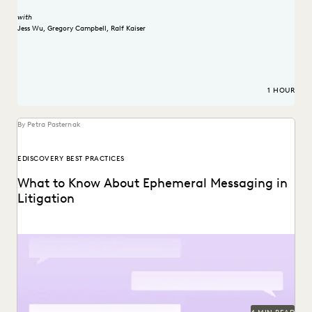
with
Jess Wu
,
Gregory Campbell
,
Ralf Kaiser
1 HOUR
By Petra Pasternak
EDISCOVERY BEST PRACTICES
What to Know About Ephemeral Messaging in
Litigation
Know the pitfalls with ephemeral messaging before
litigation.