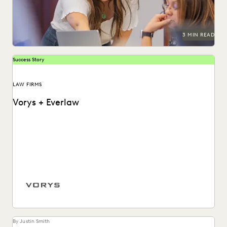
3 MIN READ
Success Story
LAW FIRMS
Vorys + Everlaw
Vorys uses Everlaw to keep up with the changing nature of
ediscovery.
By Justin Smith