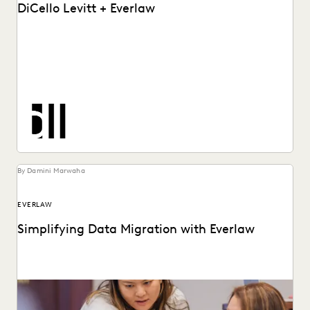
DiCello Levitt + Everlaw
See how DiCello Levitt partners with Everlaw to take on
the biggest challenges in the legal...
By Damini Marwaha
EVERLAW
Simplifying Data Migration with Everlaw
With legacy ediscovery systems lagging behind, or being
abandoned altogether, now is the time to move.