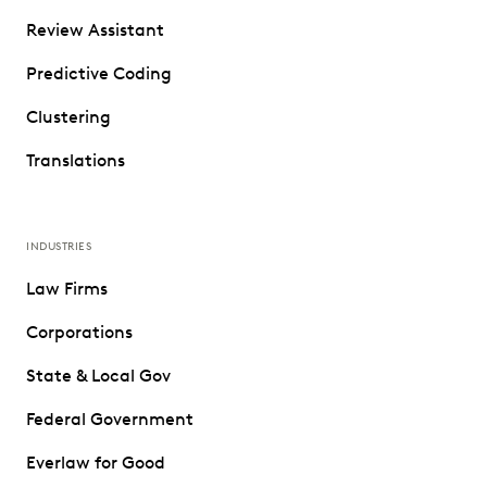
Review Assistant
Predictive Coding
Clustering
Translations
INDUSTRIES
Law Firms
Corporations
State & Local Gov
Federal Government
Everlaw for Good