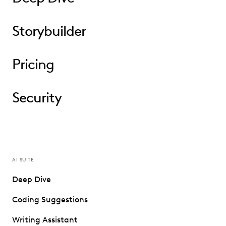
Storybuilder
Pricing
Security
AI SUITE
Deep Dive
Coding Suggestions
Writing Assistant