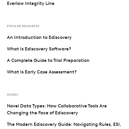
Everlaw Integrity Line
POPULAR RESOURCES
An Introduction to Ediscovery
What Is Ediscovery Software?
A Complete Guide to Trial Preparation
What Is Early Case Assessment?
GUIDES
Novel Data Types: How Collaborative Tools Are
Changing the Face of Ediscovery
The Modern Ediscovery Guide: Navigating Rules, ESI,