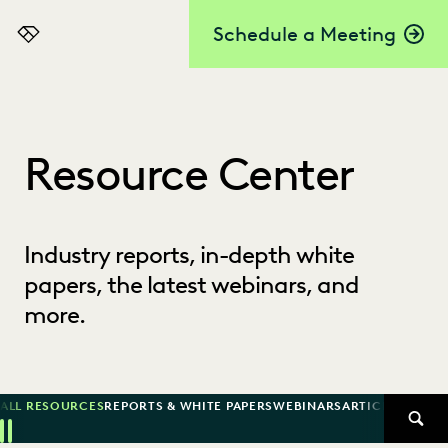
Schedule a Meeting
Everlaw
Resource Center
Industry reports, in-depth white
papers, the latest webinars, and
more.
ALL RESOURCES
REPORTS & WHITE PAPERS
WEBINARS
ARTICLES
SUCCE
SEAR
Previous
Next