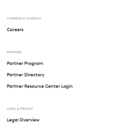
WORKING AT EVERLAW
Careers
PARTNERS
Partner Program
Partner Directory
Partner Resource Center Login
LEGAL & PRIVACY
Legal Overview