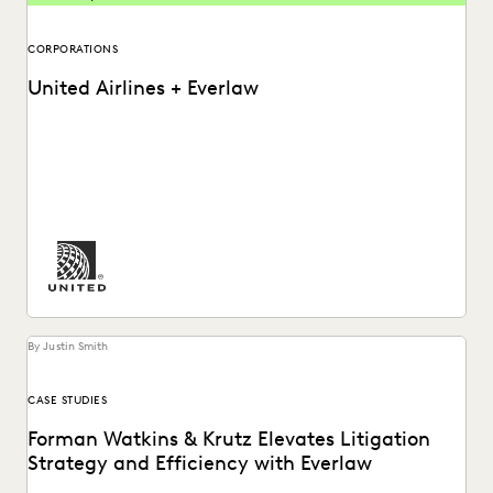
CORPORATIONS
United Airlines + Everlaw
See how United Airlines cuts through the data deluge to
reduce discovery costs.
By Justin Smith
CASE STUDIES
Forman Watkins & Krutz Elevates Litigation
Strategy and Efficiency with Everlaw